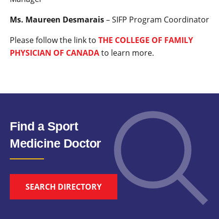
Ms. Maureen Desmarais
– SIFP Program Coordinator
Please follow the link to
THE COLLEGE OF FAMILY
PHYSICIAN OF CANADA
to learn more.
Find a Sport
Medicine Doctor
SEARCH DIRECTORY