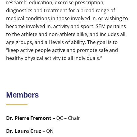
research, education, exercise prescription,
diagnostics and treatment for a broad range of
medical conditions in those involved in, or wishing to
become involved in, activity and sport. SEM pertains
to the athlete and non-athlete alike, and includes all
age groups, and all levels of ability. The goal is to
“keep active people active and promote safe and
healthy physical activity to all individuals.”
Members
Dr. Pierre Fremont
– QC – Chair
Dr. Laura Cruz
– ON