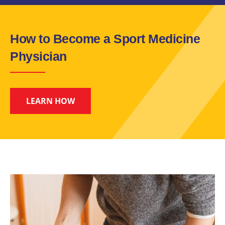
How to Become a Sport Medicine
Physician
LEARN HOW