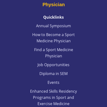
Physician
Quicklinks
Annual Symposium
How to Become a Sport
Medicine Physician
Find a Sport Medicine
Physician
Job Opportunities
Diploma in SEM
Events
Enhanced Skills Residency
Programs in Sport and
Exercise Medicine