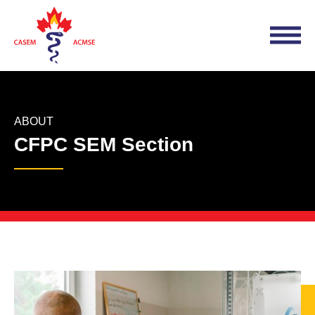
ABOUT
CFPC SEM Section