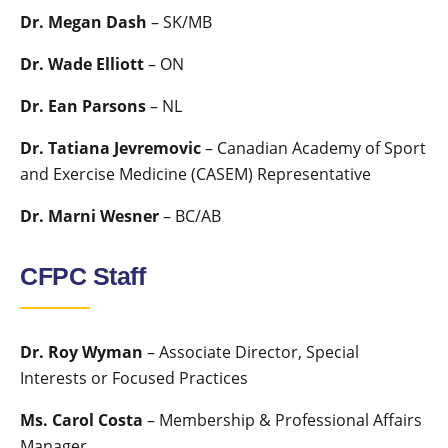
Dr. Megan Dash
– SK/MB
Dr. Wade Elliott
– ON
Dr. Ean Parsons
– NL
Dr. Tatiana Jevremovic
– Canadian Academy of Sport
and Exercise Medicine (CASEM) Representative
Dr. Marni Wesner
– BC/AB
CFPC Staff
Dr. Roy Wyman
– Associate Director, Special
Interests or Focused Practices
Ms. Carol Costa
– Membership & Professional Affairs
Manager