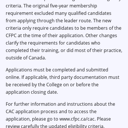
criteria. The original five-year membership
requirement excluded many qualified candidates
from applying through the leader route. The new
criteria only require candidates to be members of the
CFPC at the time of their application. Other changes
clarify the requirements for candidates who
completed their training, or did most of their practice,
outside of Canada.
Applications must be completed and submitted
online. If applicable, third party documentation must
be received by the College on or before the
application closing date.
For further information and instructions about the
CAC application process and to access the
application, please go to www.cfpc.ca/cac. Please
review carefully the updated eligibility criteria.