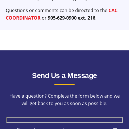
Questions or comments can be directed to the
CAC
COORDINATOR
or
905-629-0900 ext. 216
.
Send Us a Message
Have a question? Complete the form below and we
will get back to you as soon as possible.