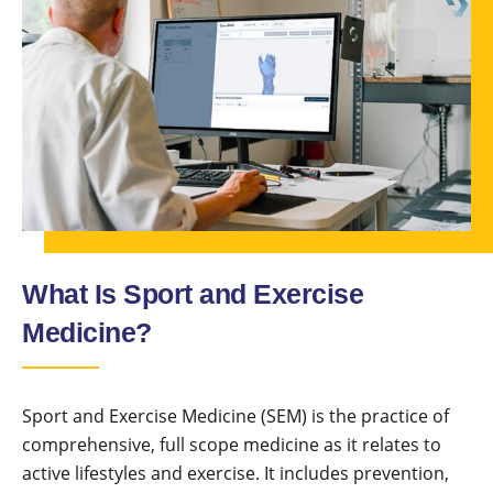
What Is Sport and Exercise
Medicine?
Sport and Exercise Medicine (SEM) is the practice of
comprehensive, full scope medicine as it relates to
active lifestyles and exercise. It includes prevention,