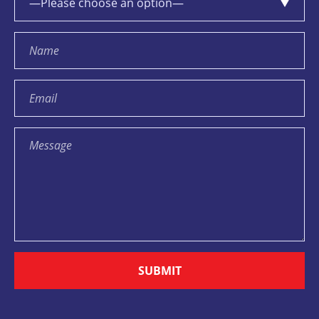
SUBMIT