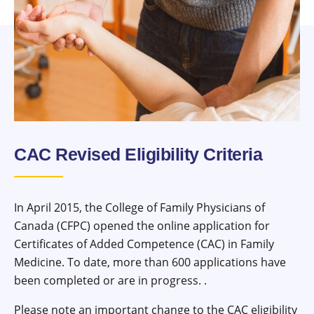
CAC Revised Eligibility Criteria
In April 2015, the College of Family Physicians of
Canada (CFPC) opened the online application for
Certificates of Added Competence (CAC) in Family
Medicine. To date, more than 600 applications have
been completed or are in progress. .
Please note an important change to the CAC eligibility