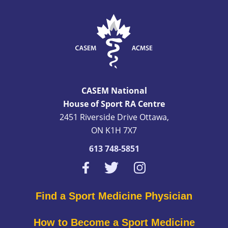
CASEM National
House of Sport RA Centre
2451 Riverside Drive Ottawa,
ON K1H 7X7
613 748-5851
Find a Sport Medicine Physician
How to Become a Sport Medicine