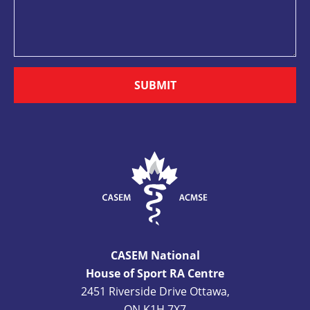
SUBMIT
CASEM National
House of Sport RA Centre
2451 Riverside Drive Ottawa,
ON K1H 7X7