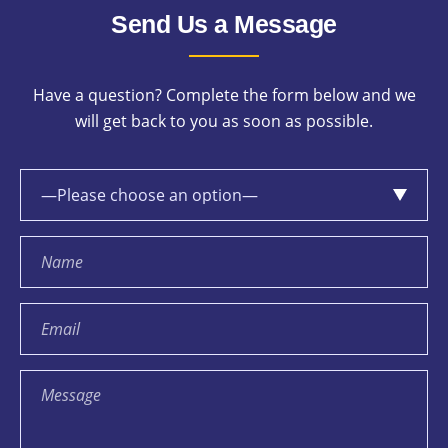
Send Us a Message
Have a question? Complete the form below and we
will get back to you as soon as possible.