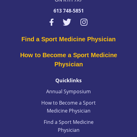
613 748-5851
Find a Sport Medicine Physician
How to Become a Sport Medicine
Physician
Quicklinks
Annual Symposium
How to Become a Sport
Medicine Physician
Find a Sport Medicine
Physician