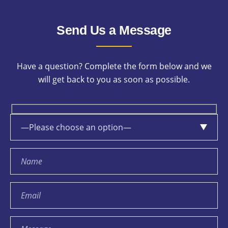
Send Us a Message
Have a question? Complete the form below and we
will get back to you as soon as possible.