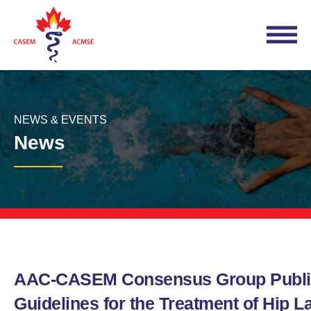
NEWS & EVENTS
News
AAC-CASEM Consensus Group Publi
Guidelines for the Treatment of Hip L