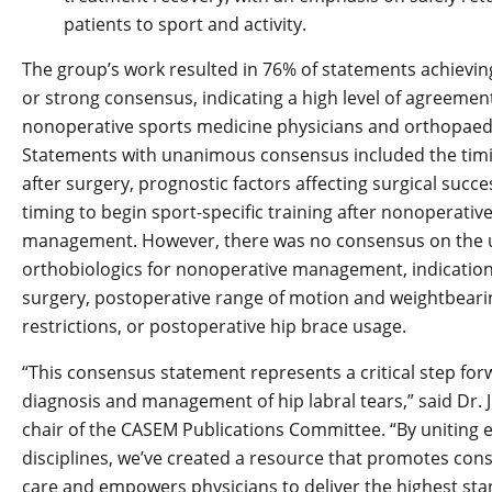
patients to sport and activity.
The group’s work resulted in 76% of statements achiev
or strong consensus, indicating a high level of agreeme
nonoperative sports medicine physicians and orthopaed
Statements with unanimous consensus included the timi
after surgery, prognostic factors affecting surgical succe
timing to begin sport-specific training after nonoperativ
management. However, there was no consensus on the 
orthobiologics for nonoperative management, indications
surgery, postoperative range of motion and weightbeari
restrictions, or postoperative hip brace usage.
“This consensus statement represents a critical step for
diagnosis and management of hip labral tears,” said Dr. Ju
chair of the CASEM Publications Committee. “By uniting 
disciplines, we’ve created a resource that promotes cons
care and empowers physicians to deliver the highest sta