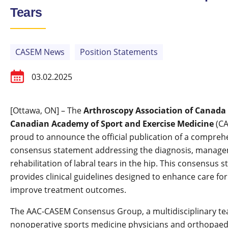
Tears
CASEM News
Position Statements
03.02.2025
[Ottawa, ON] – The
Arthroscopy Association of Canada
Canadian Academy of Sport and Exercise Medicine
(CA
proud to announce the official publication of a compreh
consensus statement addressing the diagnosis, manage
rehabilitation of labral tears in the hip. This consensus 
provides clinical guidelines designed to enhance care fo
improve treatment outcomes.
The AAC-CASEM Consensus Group, a multidisciplinary te
nonoperative sports medicine physicians and orthopaed