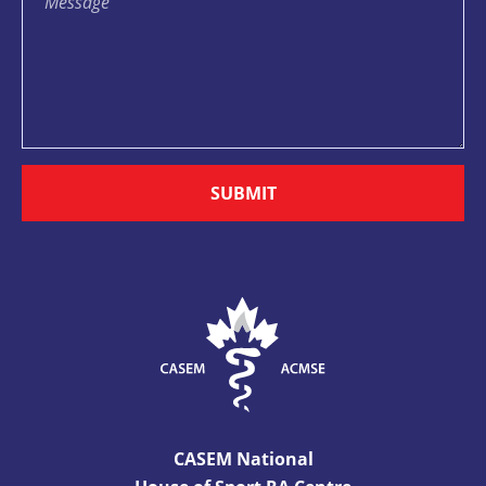
SUBMIT
CASEM National