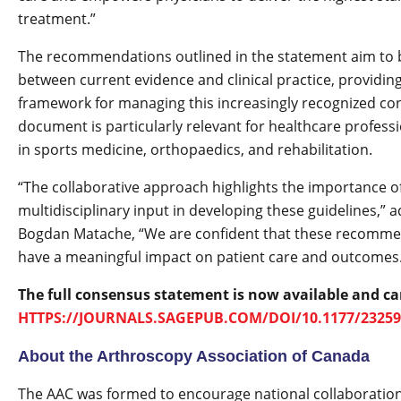
treatment.”
The recommendations outlined in the statement aim to 
between current evidence and clinical practice, providing
framework for managing this increasingly recognized con
document is particularly relevant for healthcare profess
in sports medicine, orthopaedics, and rehabilitation.
“The collaborative approach highlights the importance o
multidisciplinary input in developing these guidelines,” 
Bogdan Matache, “We are confident that these recommen
have a meaningful impact on patient care and outcomes
The full consensus statement is now available and ca
HTTPS://JOURNALS.SAGEPUB.COM/DOI/10.1177/23259
About the Arthroscopy Association of Canada
The AAC was formed to encourage national collaboratio