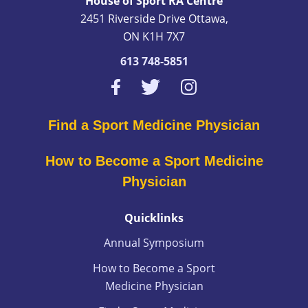
House of Sport RA Centre
2451 Riverside Drive Ottawa,
ON K1H 7X7
613 748-5851
Find a Sport Medicine Physician
How to Become a Sport Medicine
Physician
Quicklinks
Annual Symposium
How to Become a Sport
Medicine Physician