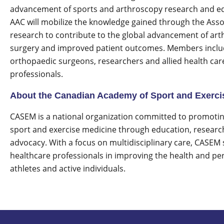
advancement of sports and arthroscopy research and e
AAC will mobilize the knowledge gained through the Asso
research to contribute to the global advancement of art
surgery and improved patient outcomes. Members incl
orthopaedic surgeons, researchers and allied health car
professionals.
About the Canadian Academy of Sport and Exerci
CASEM is a national organization committed to promoting
sport and exercise medicine through education, researc
advocacy. With a focus on multidisciplinary care, CASEM
healthcare professionals in improving the health and p
athletes and active individuals.