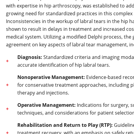
with expertise in hip arthroscopy, was established to ad
growing need for standardized practices in this complex 
Inconsistencies in the workup of labral tears in the hip 
shown to result in delays in treatment and increased cos
medical system. Utilizing a modified Delphi process, the
agreement on key aspects of labral tear management, in
Diagnosis:
Standardized criteria and imaging modali
accurate identification of hip labral tears.
Nonoperative Management:
Evidence-based rec
for conservative treatment approaches, including p
therapy and injections.
Operative Management:
Indications for surgery, s
techniques, and considerations for patient selectio
Rehabilitation and Return to Play (RTP):
Guideline
treatment recovery, with an emphasis on safely ret