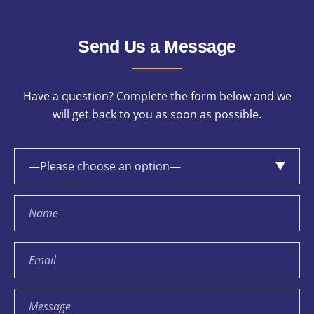
Send Us a Message
Have a question? Complete the form below and we
will get back to you as soon as possible.