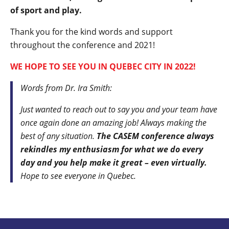
of sport and play.
Thank you for the kind words and support
throughout the conference and 2021!
WE HOPE TO SEE YOU IN QUEBEC CITY IN 2022!
Words from Dr. Ira Smith:
Just wanted to reach out to say you and your team have
once again done an amazing job! Always making the
best of any situation.
The CASEM conference always
rekindles my enthusiasm for what we do every
day and you help make it great – even virtually.
Hope to see everyone in Quebec.