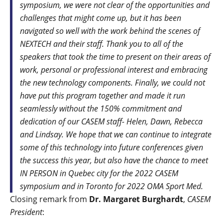
symposium, we were not clear of the opportunities and
challenges that might come up, but it has been
navigated so well with the work behind the scenes of
NEXTECH and their staff. Thank you to all of the
speakers that took the time to present on their areas of
work, personal or professional interest and embracing
the new technology components. Finally, we could not
have put this program together and made it run
seamlessly without the 150% commitment and
dedication of our CASEM staff- Helen, Dawn, Rebecca
and Lindsay. We hope that we can continue to integrate
some of this technology into future conferences given
the success this year, but also have the chance to meet
IN PERSON in Quebec city for the 2022 CASEM
symposium and in Toronto for 2022 OMA Sport Med.
Closing remark from
Dr. Margaret Burghardt
,
CASEM
President
: