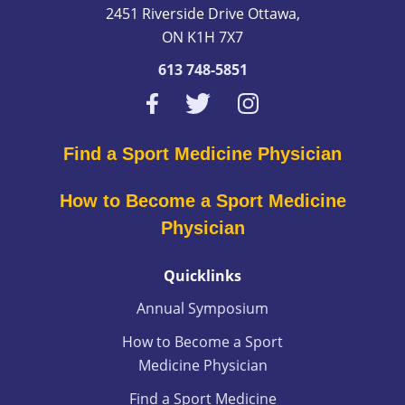
2451 Riverside Drive Ottawa,
ON K1H 7X7
613 748-5851
Find a Sport Medicine Physician
How to Become a Sport Medicine
Physician
Quicklinks
Annual Symposium
How to Become a Sport
Medicine Physician
Find a Sport Medicine