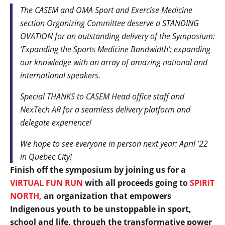
The CASEM and OMA Sport and Exercise Medicine
section Organizing Committee deserve a STANDING
OVATION for an outstanding delivery of the Symposium:
‘Expanding the Sports Medicine Bandwidth’; expanding
our knowledge with an array of amazing national and
international speakers.
Special THANKS to CASEM Head office staff and
NexTech AR for a seamless delivery platform and
delegate experience!
We hope to see everyone in person next year: April ’22
in Quebec City!
Finish off the symposium by joining us for a
VIRTUAL FUN RUN
with all proceeds going to
SPIRIT
NORTH,
an organization that empowers
Indigenous youth to be unstoppable in sport,
school and life, through the transformative power