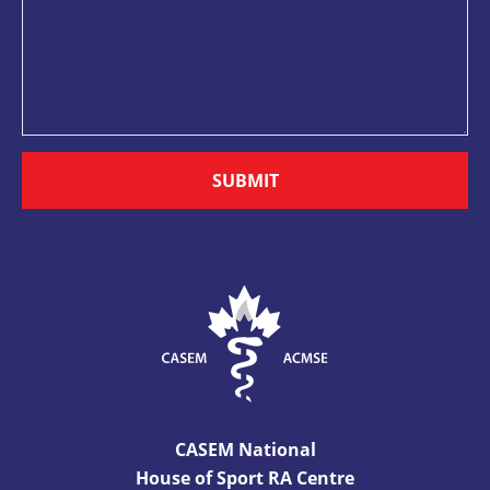
SUBMIT
CASEM National
House of Sport RA Centre