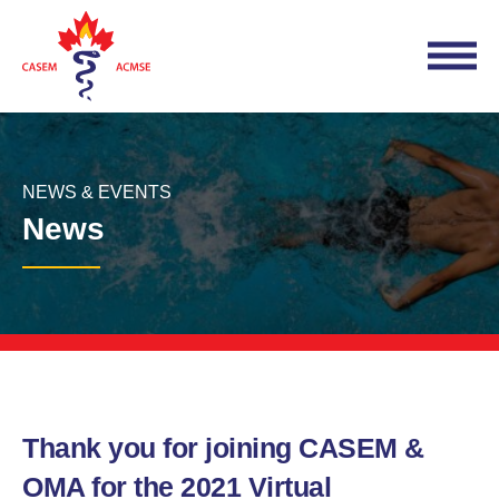
NEWS & EVENTS
News
Thank you for joining CASEM &
OMA for the 2021 Virtual