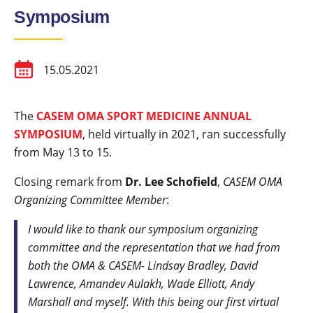
Symposium
15.05.2021
The
CASEM OMA SPORT MEDICINE ANNUAL
SYMPOSIUM
, held virtually in 2021, ran successfully
from May 13 to 15.
Closing remark from
Dr. Lee Schofield
,
CASEM OMA
Organizing Committee Member
:
I would like to thank our symposium organizing
committee and the representation that we had from
both the OMA & CASEM- Lindsay Bradley, David
Lawrence, Amandev Aulakh, Wade Elliott, Andy
Marshall and myself. With this being our first virtual