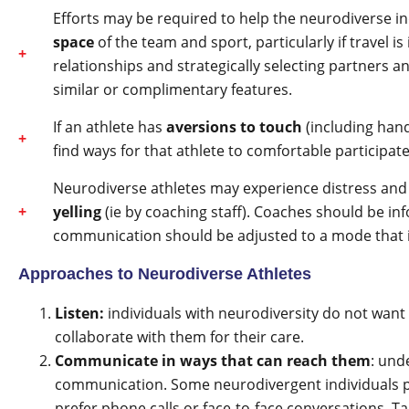
Efforts may be required to help the neurodiverse i
space
of the team and sport, particularly if travel is
relationships and strategically selecting partners 
similar or complimentary features.
If an athlete has
aversions to touch
(including han
find ways for that athlete to comfortable participat
Neurodiverse athletes may experience distress a
yelling
(ie by coaching staff). Coaches should be in
communication should be adjusted to a mode that is
Approaches to Neurodiverse Athletes
Listen:
individuals with neurodiversity do not want 
collaborate with them for their care.
Communicate in ways that can reach them
: und
communication. Some neurodivergent individuals p
prefer phone calls or face-to-face conversations. T