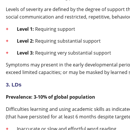
Levels of severity are defined by the degree of support t
social communication and restricted, repetitive, behavio
Level 1:
Requiring support
Level 2:
Requiring substantial support
Level 3:
Requiring very substantial support
Symptoms may present in the early developmental period
exceed limited capacities; or may be masked by learned str
3. LDs
Prevalence: 3-10% of global population
Difficulties learning and using academic skills as indica
(that have persisted for at least 6 months despite target
Inaccurate or slow and effortful word reading