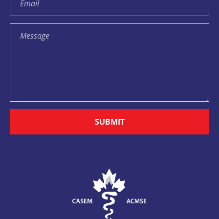
SUBMIT