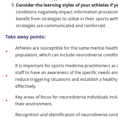
Consider the learning styles of your athletes if y
conditions negatively impact information processing
benefit from strategies to utilize in their sports wi
strategies are communicated and reinforced.
Take away points:
Athletes are susceptible for the same mental heal
population, which can include neurodiverse condit
It is important for sports medicine practitioners a
staff to have an awareness of the specific needs an
reduce triggering situations and establish a health
effectively.
Key areas of focus for neurodiverse individuals incl
their environment.
Recognition and identification of neurodiverse co