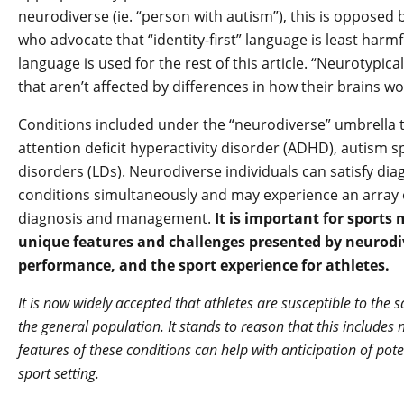
neurodiverse (ie. “person with autism”), this is opposed
who advocate that “identity-first” language is least harmful 
language is used for the rest of this article. “Neurotypic
that aren’t affected by differences in how their brains wo
Conditions included under the “neurodiverse” umbrella t
attention deficit hyperactivity disorder (ADHD), autism s
disorders (LDs). Neurodiverse individuals can satisfy dia
conditions simultaneously and may experience an array 
diagnosis and management.
It is important for sports
unique features and challenges presented by neurodiv
performance, and the sport experience for athletes.
It is now widely accepted that athletes are susceptible to t
the general population. It stands to reason that this includes
features of these conditions can help with anticipation of pot
sport setting.