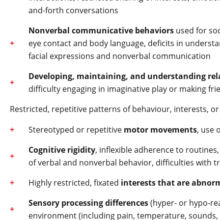
and-forth conversations
Nonverbal communicative behaviors
used for soc
eye contact and body language, deficits in understan
facial expressions and nonverbal communication
Developing, maintaining, and understanding rel
difficulty engaging in imaginative play or making fr
Restricted, repetitive patterns of behaviour, interests, or 
Stereotyped or repetitive
motor movements
, use 
Cognitive rigidity
, inflexible adherence to routines
of verbal and nonverbal behavior, difficulties with t
Highly restricted, fixated
interests that are abnorm
Sensory processing differences
(hyper- or hypo-rea
environment (including pain, temperature, sounds, t