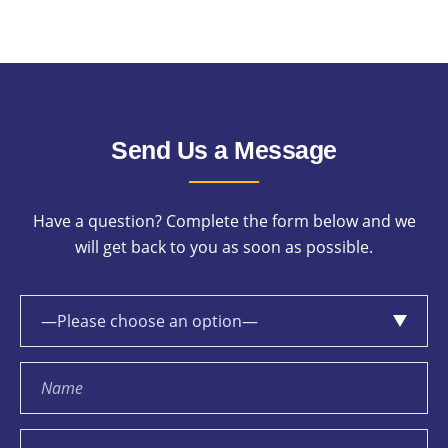
Send Us a Message
Have a question? Complete the form below and we
will get back to you as soon as possible.