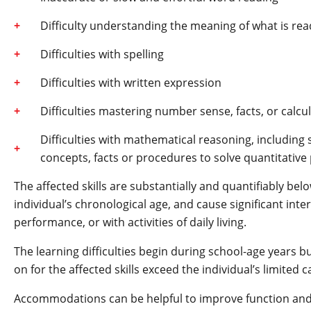
Difficulty understanding the meaning of what is rea
Difficulties with spelling
Difficulties with written expression
Difficulties mastering number sense, facts, or calcu
Difficulties with mathematical reasoning, including 
concepts, facts or procedures to solve quantitativ
The affected skills are substantially and quantifiably be
individual’s chronological age, and cause significant int
performance, or with activities of daily living.
The learning difficulties begin during school-age years b
on for the affected skills exceed the individual’s limited c
Accommodations can be helpful to improve function and 