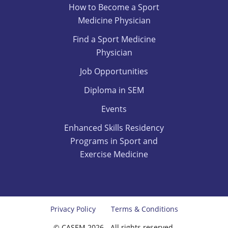
How to Become a Sport
Medicine Physician
Find a Sport Medicine
Physician
Job Opportunities
Diploma in SEM
Events
Enhanced Skills Residency
Programs in Sport and
Exercise Medicine
Privacy Policy
Terms & Conditions
© CASEM 2026 - All rights reserved.