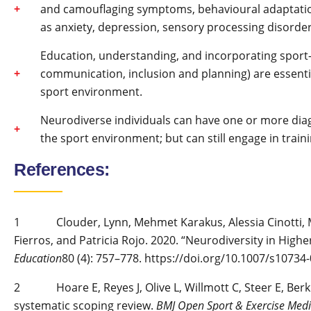
and camouflaging symptoms, behavioural adaptatio
as anxiety, depression, sensory processing disorde
Education, understanding, and incorporating sport
communication, inclusion and planning) are essentia
sport environment.
Neurodiverse individuals can have one or more diag
the sport environment; but can still engage in trai
References:
1 Clouder, Lynn, Mehmet Karakus, Alessia Cinotti, M
Fierros, and Patricia Rojo. 2020. “Neurodiversity in High
Education
80 (4): 757–778. https://doi.org/10.1007/s10734
2 Hoare E, Reyes J, Olive L, Willmott C, Steer E, Berk M,
systematic scoping review.
BMJ Open Sport & Exercise Medi