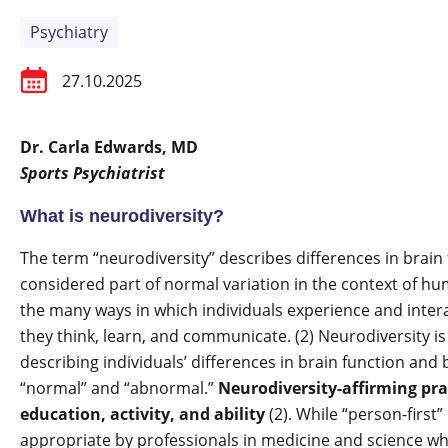
Psychiatry
27.10.2025
Dr. Carla Edwards, MD
Sports Psychiatrist
What is neurodiversity?
The term “neurodiversity” describes differences in brain 
considered part of normal variation in the context of 
the many ways in which individuals experience and intera
they think, learn, and communicate. (2) Neurodiversity i
describing individuals’ differences in brain function and
“normal” and “abnormal.”
Neurodiversity-affirming pra
education, activity, and ability
(2). While “person-first
appropriate by professionals in medicine and science whi