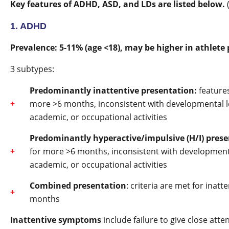
Key features of ADHD, ASD, and LDs are listed below.
1. ADHD
Prevalence: 5-11% (age <18), may be higher in athlete 
3 subtypes:
Predominantly inattentive presentation:
feature
more >6 months, inconsistent with developmental lev
academic, or occupational activities
Predominantly hyperactive/impulsive (H/I) prese
for more >6 months, inconsistent with developmental
academic, or occupational activities
Combined presentation
: criteria are met for inat
months
Inattentive symptoms
include failure to give close atten