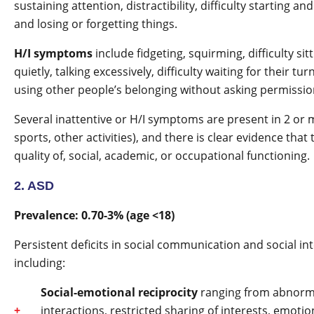
sustaining attention, distractibility, difficulty starting a
and losing or forgetting things.
H/I symptoms
include fidgeting, squirming, difficulty sitti
quietly, talking excessively, difficulty waiting for their t
using other people’s belonging without asking permissio
Several inattentive or H/I symptoms are present in 2 or m
sports, other activities), and there is clear evidence tha
quality of, social, academic, or occupational functioning.
2. ASD
Prevalence: 0.70-3% (age <18)
Persistent deficits in social communication and social in
including:
Social-emotional reciprocity
ranging from abnormal 
interactions, restricted sharing of interests, emotion