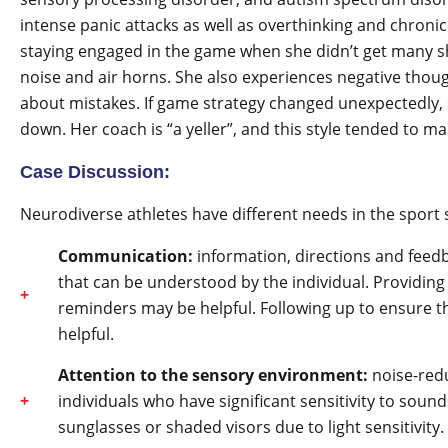
intense panic attacks as well as overthinking and chronic 
staying engaged in the game when she didn’t get many sh
noise and air horns. She also experiences negative tho
about mistakes. If game strategy changed unexpectedly, 
down. Her coach is “a yeller”, and this style tended to 
Case Discussion:
Neurodiverse athletes have different needs in the sport s
Communication:
information, directions and feedb
that can be understood by the individual. Providing 
reminders may be helpful. Following up to ensure 
helpful.
Attention to the sensory environment:
noise-redu
individuals who have significant sensitivity to soun
sunglasses or shaded visors due to light sensitivity.