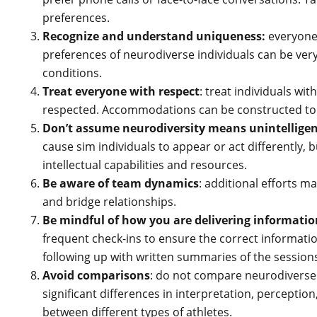
preferences.
Recognize and understand uniqueness:
everyone 
preferences of neurodiverse individuals can be very
conditions.
Treat everyone with respect
: treat individuals wi
respected. Accommodations can be constructed to 
Don’t assume neurodiversity means unintelligen
cause sim individuals to appear or act differently, bu
intellectual capabilities and resources.
Be aware of team dynamics
: additional efforts m
and bridge relationships.
Be mindful of how you are delivering informatio
frequent check-ins to ensure the correct informatio
following up with written summaries of the session
Avoid comparisons
: do not compare neurodiverse
significant differences in interpretation, percepti
between different types of athletes.