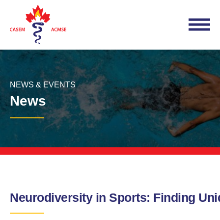
NEWS & EVENTS
News
Neurodiversity in Sports: Finding Un