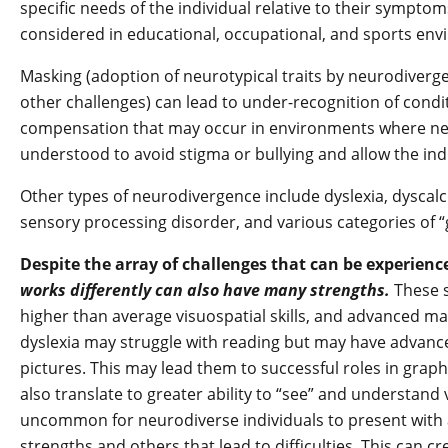
specific needs of the individual relative to their sympto
considered in educational, occupational, and sports en
Masking (adoption of neurotypical traits by neurodiverge
other challenges) can lead to under-recognition of conditi
compensation that may occur in environments where ne
understood to avoid stigma or bullying and allow the indi
Other types of neurodivergence include dyslexia, dyscalc
sensory processing disorder, and various categories of “
Despite the array of challenges that can be experienc
works differently can also have many strengths.
These 
higher than average visuospatial skills, and advanced mat
dyslexia may struggle with reading but may have advanced
pictures. This may lead them to successful roles in graph
also translate to greater ability to “see” and understand v
uncommon for neurodiverse individuals to present with a
strengths and others that lead to difficulties. This can c