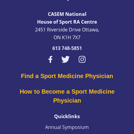
CASEM National
House of Sport RA Centre
2451 Riverside Drive Ottawa,
ON K1H 7X7
613 748-5851
Find a Sport Medicine Physician
How to Become a Sport Medicine
Physician
Quicklinks
Annual Symposium