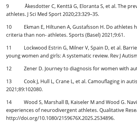
9 Åkesdotter C, Kenttä G, Eloranta S, et al. The preva
athletes. J Sci Med Sport 2020;23:329–35.
10 Ekman E, Hiltunen A, Gustafsson H. Do athletes hav
criteria than non-­ athletes. Sports (Basel) 2021;9:61.
11 Lockwood Estrin G, Milner V, Spain D, et al. Barrie
young women and girls: A systematic review. Rev J Autis
12 Zener D. Journey to diagnosis for women with auti
13 Cook J, Hull L, Crane L, et al. Camouflaging in autis
2021;89:102080.
14 Wood S, Marshall B, Kaiseler M and Wood G. Navigati
experiences of neurodivergent athletes. Qualitative Resea
http://doi.org/10.1080/2159676X.2025.2534896.