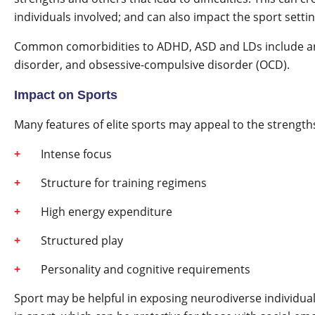
individuals involved; and can also impact the sport settin
Common comorbidities to ADHD, ASD and LDs include anx
disorder, and obsessive-compulsive disorder (OCD).
Impact on Sports
Many features of elite sports may appeal to the strengths
Intense focus
Structure for training regimens
High energy expenditure
Structured play
Personality and cognitive requirements
Sport may be helpful in exposing neurodiverse individuals