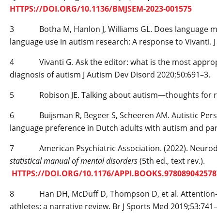
HTTPS://DOI.ORG/10.1136/BMJSEM-2023-001575
3 Botha M, Hanlon J, Williams GL. Does language matter
language use in autism research: A response to Vivanti. 
4 Vivanti G. Ask the editor: what is the most appropri
diagnosis of autism J Autism Dev Disord 2020;50:691–3.
5 Robison JE. Talking about autism—thoughts for res
6 Buijsman R, Begeer S, Scheeren AM. Autistic Person’
language preference in Dutch adults with autism and pa
7 American Psychiatric Association. (2022). Neurod
statistical manual of mental disorders
(5th ed., text rev.).
HTTPS://DOI.ORG/10.1176/APPI.BOOKS.978089042
8 Han DH, McDuff D, Thompson D, et al. Attention-­ def
athletes: a narrative review. Br J Sports Med 2019;53:741