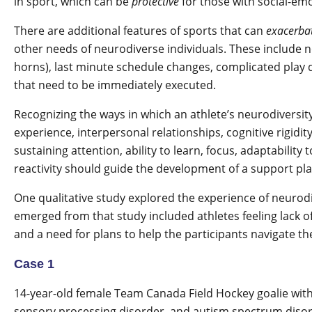
in sport, which can be
protective
for those with social-emo
There are additional features of sports that can
exacerba
other needs of neurodiverse individuals. These include noi
horns), last minute schedule changes, complicated play d
that need to be immediately executed.
Recognizing the ways in which an athlete’s neurodiversit
experience, interpersonal relationships, cognitive rigidity
sustaining attention, ability to learn, focus, adaptabilit
reactivity should guide the development of a support pla
One qualitative study explored the experience of neurod
emerged from that study included athletes feeling lack 
and a need for plans to help the participants navigate t
Case 1
14-year-old female Team Canada Field Hockey goalie wi
sensory processing disorder, and autism spectrum disor