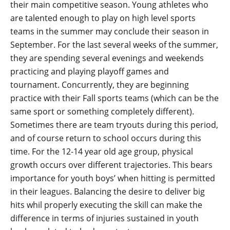
their main competitive season. Young athletes who
are talented enough to play on high level sports
teams in the summer may conclude their season in
September. For the last several weeks of the summer,
they are spending several evenings and weekends
practicing and playing playoff games and
tournament. Concurrently, they are beginning
practice with their Fall sports teams (which can be the
same sport or something completely different).
Sometimes there are team tryouts during this period,
and of course return to school occurs during this
time. For the 12-14 year old age group, physical
growth occurs over different trajectories. This bears
importance for youth boys’ when hitting is permitted
in their leagues. Balancing the desire to deliver big
hits whil properly executing the skill can make the
difference in terms of injuries sustained in youth