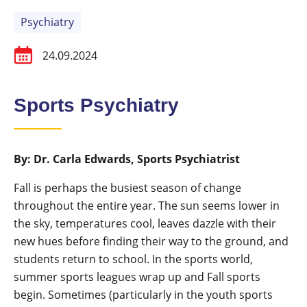
Psychiatry
24.09.2024
Sports Psychiatry
By: Dr. Carla Edwards, Sports Psychiatrist
Fall is perhaps the busiest season of change
throughout the entire year. The sun seems lower in
the sky, temperatures cool, leaves dazzle with their
new hues before finding their way to the ground, and
students return to school. In the sports world,
summer sports leagues wrap up and Fall sports
begin. Sometimes (particularly in the youth sports