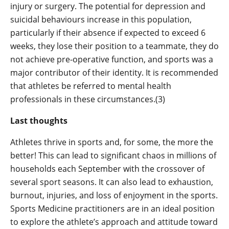
injury or surgery. The potential for depression and
suicidal behaviours increase in this population,
particularly if their absence if expected to exceed 6
weeks, they lose their position to a teammate, they do
not achieve pre-operative function, and sports was a
major contributor of their identity. It is recommended
that athletes be referred to mental health
professionals in these circumstances.(3)
Last thoughts
Athletes thrive in sports and, for some, the more the
better! This can lead to significant chaos in millions of
households each September with the crossover of
several sport seasons. It can also lead to exhaustion,
burnout, injuries, and loss of enjoyment in the sports.
Sports Medicine practitioners are in an ideal position
to explore the athlete’s approach and attitude toward