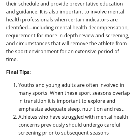
their schedule and provide preventative education
and guidance. It is also important to involve mental
health professionals when certain indicators are
identified—including mental health decompensation,
requirement for more in-depth review and screening,
and circumstances that will remove the athlete from
the sport environment for an extensive period of
time.
Final Tips:
Youths and young adults are often involved in
many sports. When these sport seasons overlap
in transition it is important to explore and
emphasize adequate sleep, nutrition and rest.
Athletes who have struggled with mental health
concerns previously should undergo careful
screening prior to subsequent seasons