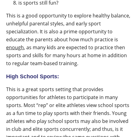
is sports still fun?
This is a good opportunity to explore healthy balance,
unhelpful parental styles, and early sport
specialization. It is also a prime opportunity to
educate the parents about how much practice is
enough
, as many kids are expected to practice then
sports and skills for many hours at home in addition
to regular team-based training.
High School Sports:
This is a great sports setting that provides
opportunities for athletes to participate in many
sports. Most “rep” or elite athletes view school sports
as a fun time to play sports with their friends. Young
athletes who play school sports may also be involved
in club and elite sports concurrently; and thus, is it