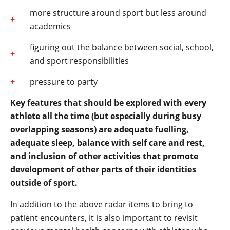
more structure around sport but less around
academics
figuring out the balance between social, school,
and sport responsibilities
pressure to party
Key features that should be explored with every
athlete all the time (but especially during busy
overlapping seasons) are adequate fuelling,
adequate sleep, balance with self care and rest,
and inclusion of other activities that promote
development of other parts of their identities
outside of sport.
In addition to the above radar items to bring to
patient encounters, it is also important to revisit