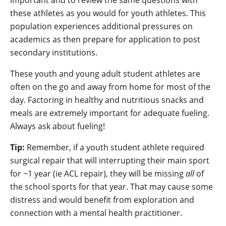
important and to review the same questions with
these athletes as you would for youth athletes. This
population experiences additional pressures on
academics as then prepare for application to post
secondary institutions.
These youth and young adult student athletes are
often on the go and away from home for most of the
day. Factoring in healthy and nutritious snacks and
meals are extremely important for adequate fueling.
Always ask about fueling!
Tip:
Remember, if a youth student athlete required
surgical repair that will interrupting their main sport
for ~1 year (ie ACL repair), they will be missing
all
of
the school sports for that year. That may cause some
distress and would benefit from exploration and
connection with a mental health practitioner.