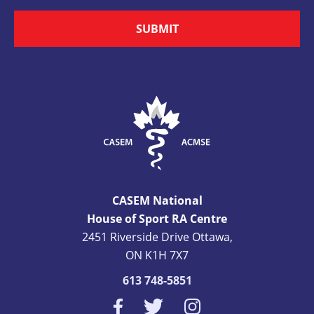
SUBMIT
CASEM National
House of Sport RA Centre
2451 Riverside Drive Ottawa,
ON K1H 7X7
613 748-5851