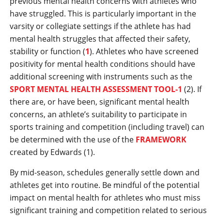
previous mental health concerns with athletes who
have struggled. This is particularly important in the
varsity or collegiate settings if the athlete has had
mental health struggles that affected their safety,
stability or function (
1
). Athletes who have screened
positivity for mental health conditions should have
additional screening with instruments such as the
SPORT MENTAL HEALTH ASSESSMENT TOOL-1
(2). If
there are, or have been, significant mental health
concerns, an athlete’s suitability to participate in
sports training and competition (including travel) can
be determined with the use of the
FRAMEWORK
created by Edwards (1).
By mid-season, schedules generally settle down and
athletes get into routine. Be mindful of the potential
impact on mental health for athletes who must miss
significant training and competition related to serious