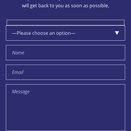
will get back to you as soon as possible.