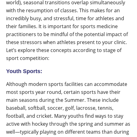
world), seasonal transitions overlap simultaneously
with the resumption of classes. This makes for an
incredibly busy, and stressful, time for athletes and
their families. It is important for sports medicine
practitioners to be mindful of the potential impact of
these stressors when athletes present to your clinic.
Let’s explore these concepts according to stage of
sport competition:
Youth Sports:
Although modern sports facilities can accommodate
most sports year round, certain sports have their
main seasons during the Summer. These include
baseball, softball, soccer, golf, lacrosse, tennis,
football, and cricket. Many youths find ways to stay
active with hockey through the spring and summer as
well—typically playing on different teams than during