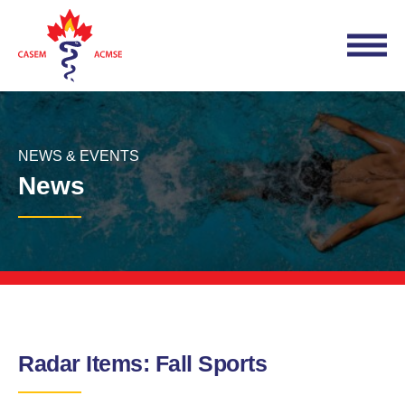
NEWS & EVENTS
News
Radar Items: Fall Sports