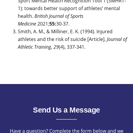
Sport Mental Health Recognition Tool 1 (SMHRT-
1): towards better support of athletes’ mental
health.
British Journal of Sports
Medicine
2021;
55:
30-37.
Smith, A. M., & Milliner, E. K. (1994). Injured
athletes and the risk of suicide [Article].
Journal of
Athletic Training
,
29
(4), 337-341.
Send Us a Message
Have a question? Complete the form below and we