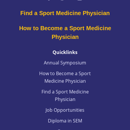
Find a Sport Medicine Physician
How to Become a Sport Medicine
Physician
Quicklinks
Annual Symposium
How to Become a Sport
Medicine Physician
Find a Sport Medicine
Physician
Job Opportunities
Diploma in SEM