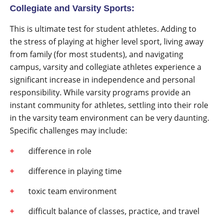
Collegiate and Varsity Sports:
This is ultimate test for student athletes. Adding to
the stress of playing at higher level sport, living away
from family (for most students), and navigating
campus, varsity and collegiate athletes experience a
significant increase in independence and personal
responsibility. While varsity programs provide an
instant community for athletes, settling into their role
in the varsity team environment can be very daunting.
Specific challenges may include:
difference in role
difference in playing time
toxic team environment
difficult balance of classes, practice, and travel