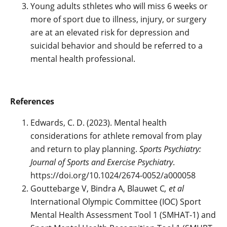
Young adults sthletes who will miss 6 weeks or
more of sport due to illness, injury, or surgery
are at an elevated risk for depression and
suicidal behavior and should be referred to a
mental health professional.
References
Edwards, C. D. (2023). Mental health
considerations for athlete removal from play
and return to play planning.
Sports Psychiatry:
Journal of Sports and Exercise Psychiatry
.
https://doi.org/10.1024/2674-0052/a000058
Gouttebarge V, Bindra A, Blauwet C
, et al
International Olympic Committee (IOC) Sport
Mental Health Assessment Tool 1 (SMHAT-1) and