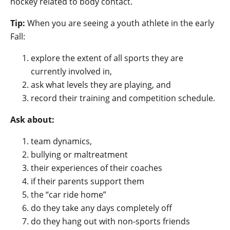
hockey related to body contact.
Tip:
When you are seeing a youth athlete in the early
Fall:
explore the extent of all sports they are
currently involved in,
ask what levels they are playing, and
record their training and competition schedule.
Ask about:
team dynamics,
bullying or maltreatment
their experiences of their coaches
if their parents support them
the “car ride home”
do they take any days completely off
do they hang out with non-sports friends