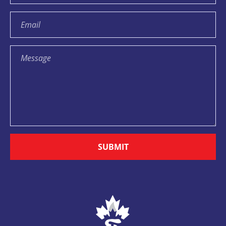
SUBMIT