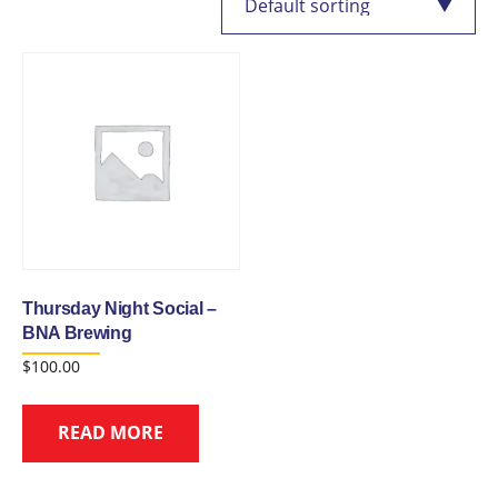
Thursday Night Social –
BNA Brewing
$
100.00
READ MORE