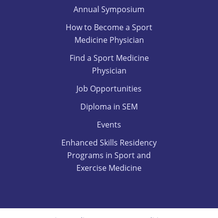
Annual Symposium
How to Become a Sport
Medicine Physician
Find a Sport Medicine
Physician
Job Opportunities
Diploma in SEM
Events
Enhanced Skills Residency
Programs in Sport and
Exercise Medicine