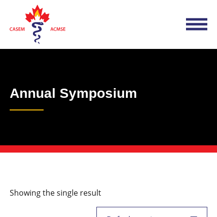
Annual Symposium
Showing the single result