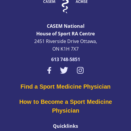
CASEM National
House of Sport RA Centre
2451 Riverside Drive Ottawa,
ON K1H 7X7
613 748-5851
Find a Sport Medicine Physician
How to Become a Sport Medicine
Physician
Quicklinks