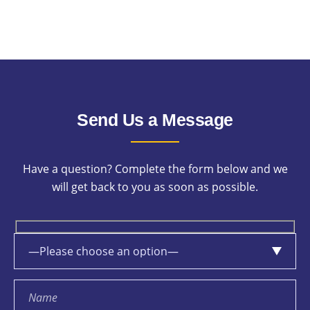
Send Us a Message
Have a question? Complete the form below and we
will get back to you as soon as possible.