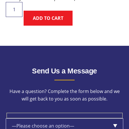
Friday
Sightseeing
ADD TO CART
Charity
Fun
Run
quantity
Send Us a Message
Have a question? Complete the form below and we
will get back to you as soon as possible.