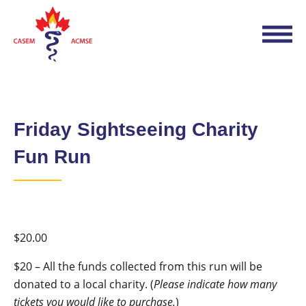
Friday Sightseeing Charity
Fun Run
$
20.00
$20 – All the funds collected from this run will be
donated to a local charity. (
Please indicate how many
tickets you would like to purchase.
)