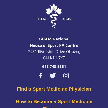
CASEM National
House of Sport RA Centre
2451 Riverside Drive Ottawa,
ON K1H 7X7
613 748-5851
Find a Sport Medicine Physician
How to Become a Sport Medicine