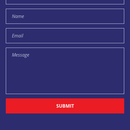
SUBMIT