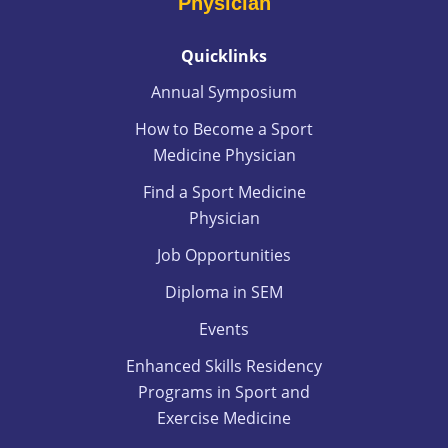
Physician
Quicklinks
Annual Symposium
How to Become a Sport
Medicine Physician
Find a Sport Medicine
Physician
Job Opportunities
Diploma in SEM
Events
Enhanced Skills Residency
Programs in Sport and
Exercise Medicine