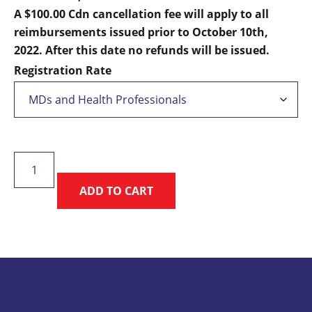
$195.00
A $100.00 Cdn cancellation fee will apply to all
reimbursements issued prior to October 10th,
2022. After this date no refunds will be issued.
Registration Rate
Sport
Medicine
ADD TO CART
Under
the
Aurora
quantity