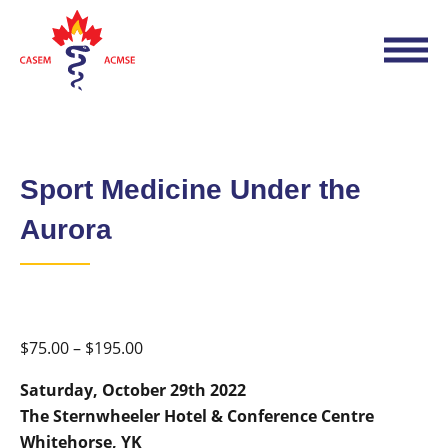
Sport Medicine Under the
Aurora
Price
$
75.00
–
$
195.00
range:
Saturday, October 29th 2022
$75.00
The Sternwheeler Hotel
& Conference Centre
through
Whitehorse, YK