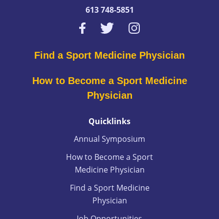
613 748-5851
Find a Sport Medicine Physician
How to Become a Sport Medicine
Physician
Quicklinks
Annual Symposium
How to Become a Sport
Medicine Physician
Find a Sport Medicine
Physician
Job Opportunities