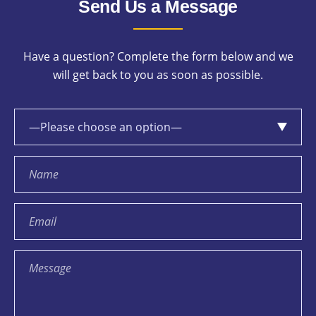
Send Us a Message
Have a question? Complete the form below and we
will get back to you as soon as possible.