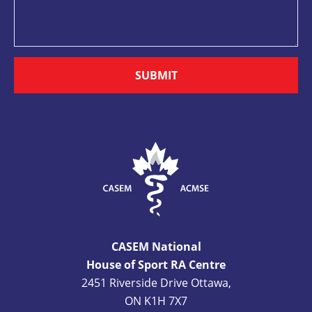
SUBMIT
CASEM National
House of Sport RA Centre
2451 Riverside Drive Ottawa,
ON K1H 7X7