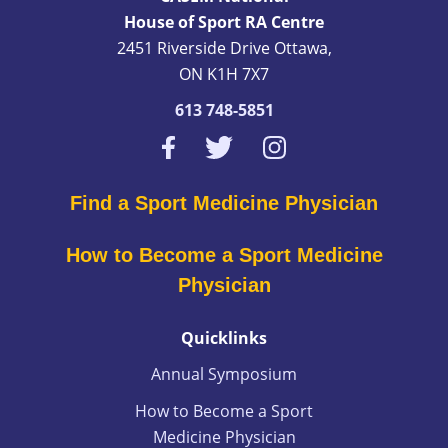
House of Sport RA Centre
2451 Riverside Drive Ottawa,
ON K1H 7X7
613 748-5851
Find a Sport Medicine Physician
How to Become a Sport Medicine
Physician
Quicklinks
Annual Symposium
How to Become a Sport
Medicine Physician