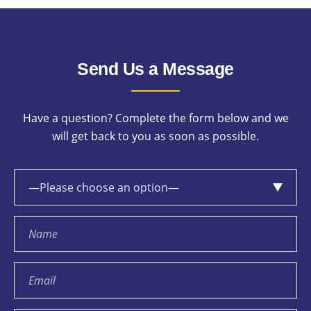
Send Us a Message
Have a question? Complete the form below and we
will get back to you as soon as possible.