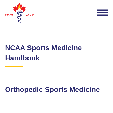
NCAA Sports Medicine
Handbook
Orthopedic Sports Medicine