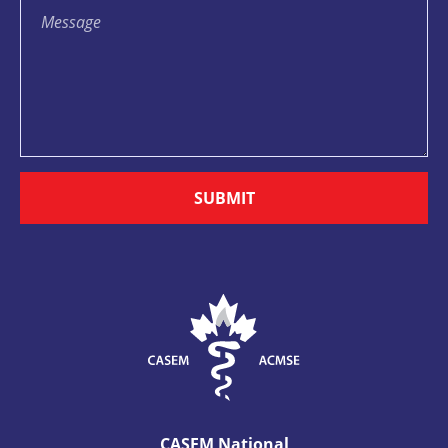
SUBMIT
CASEM National