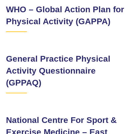
WHO – Global Action Plan for
Physical Activity (GAPPA)
General Practice Physical
Activity Questionnaire
(GPPAQ)
National Centre For Sport &
Exercise Medicine – East