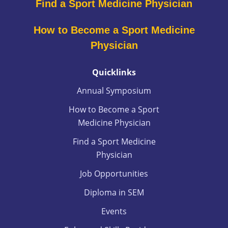
Find a Sport Medicine Physician
How to Become a Sport Medicine
Physician
Quicklinks
Annual Symposium
How to Become a Sport
Medicine Physician
Find a Sport Medicine
Physician
Job Opportunities
Diploma in SEM
Events