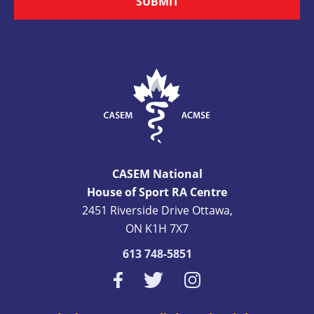
SUBMIT
CASEM National
House of Sport RA Centre
2451 Riverside Drive Ottawa,
ON K1H 7X7
613 748-5851