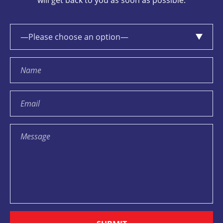
will get back to you as soon as possible.