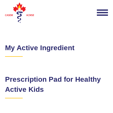
My Active Ingredient
Prescription Pad for Healthy
Active Kids