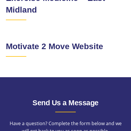
Midland
Motivate 2 Move Website
Send Us a Message
Have a question? Complete the form below and we