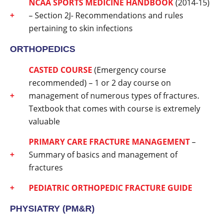
NCAA SPORTS MEDICINE HANDBOOK
(2014-15)
– Section 2J- Recommendations and rules
pertaining to skin infections
ORTHOPEDICS
CASTED COURSE
(Emergency course
recommended) – 1 or 2 day course on
management of numerous types of fractures.
Textbook that comes with course is extremely
valuable
PRIMARY CARE FRACTURE MANAGEMENT
–
Summary of basics and management of
fractures
PEDIATRIC ORTHOPEDIC FRACTURE GUIDE
PHYSIATRY (PM&R)