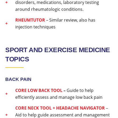
disorders, medications, laboratory testing
around rheumatologic conditions.
RHEUMTUTOR
– Similar review, also has
injection techniques
SPORT AND EXERCISE MEDICINE
TOPICS
BACK PAIN
CORE LOW BACK TOOL
–
Guide to help
efficiently assess and manage low back pain
CORE NECK TOOL + HEADACHE NAVIGATOR
–
Aid to help guide assessment and management