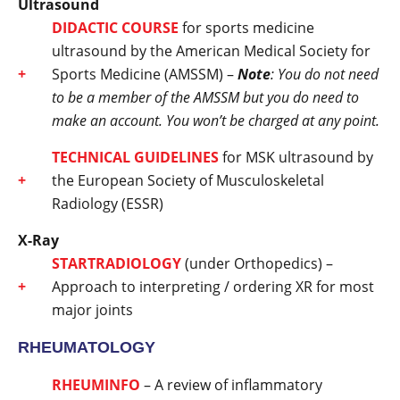
Ultrasound
DIDACTIC COURSE
for sports medicine
ultrasound by the American Medical Society for
Sports Medicine (AMSSM) –
Note
: You do not need
to be a member of the AMSSM but you do need to
make an account. You won’t be charged at any point.
TECHNICAL GUIDELINES
for MSK ultrasound by
the European Society of Musculoskeletal
Radiology (ESSR)
X-Ray
STARTRADIOLOGY
(under Orthopedics) –
Approach to interpreting / ordering XR for most
major joints
RHEUMATOLOGY
RHEUMINFO
– A review of inflammatory