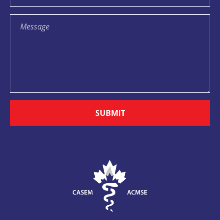
SUBMIT