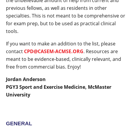
the unbelievable amount of help from current and
previous fellows, as well as residents in other
specialties. This is not meant to be comprehensive or
for exam prep, but to be used as practical clinical
tools.
If you want to make an addition to the list, please
contact
CPD@CASEM-ACMSE.ORG
. Resources are
meant to be evidence-based, clinically relevant, and
free from commercial bias. Enjoy!
Jordan Anderson
PGY3 Sport and Exercise Medicine, McMaster
University
GENERAL