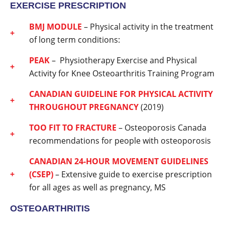
EXERCISE PRESCRIPTION
BMJ MODULE
– Physical activity in the treatment
of long term conditions:
PEAK
– Physiotherapy Exercise and Physical
Activity for Knee Osteoarthritis Training Program
CANADIAN GUIDELINE FOR PHYSICAL ACTIVITY
THROUGHOUT PREGNANCY
(2019)
TOO FIT TO FRACTURE
– Osteoporosis Canada
recommendations for people with osteoporosis
CANADIAN 24-HOUR MOVEMENT GUIDELINES
(CSEP)
– Extensive guide to exercise prescription
for all ages as well as pregnancy, MS
OSTEOARTHRITIS