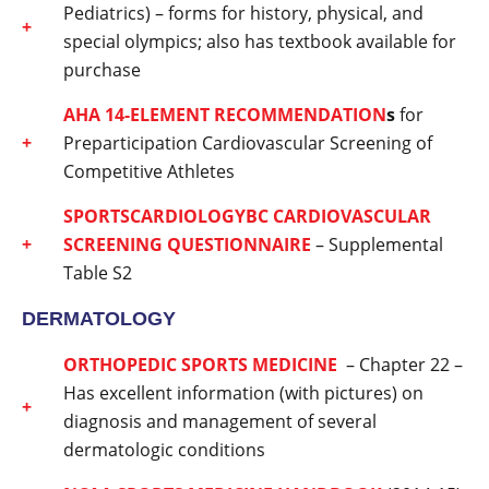
Pediatrics) – forms for history, physical, and
special olympics; also has textbook available for
purchase
AHA
14-ELEMENT RECOMMENDATION
s
for
Preparticipation Cardiovascular Screening of
Competitive Athletes
SPORTSCARDIOLOGYBC CARDIOVASCULAR
SCREENING QUESTIONNAIRE
– Supplemental
Table S2
DERMATOLOGY
ORTHOPEDIC SPORTS MEDICINE
– Chapter 22 –
Has excellent information (with pictures) on
diagnosis and management of several
dermatologic conditions