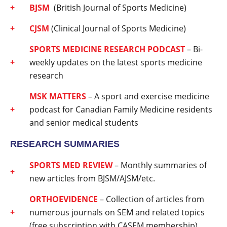
BJSM
(British Journal of Sports Medicine)
CJSM
(Clinical Journal of Sports Medicine)
SPORTS MEDICINE RESEARCH PODCAST
– Bi-
weekly updates on the latest sports medicine
research
MSK MATTERS
– A sport and exercise medicine
podcast for Canadian Family Medicine residents
and senior medical students
RESEARCH SUMMARIES
SPORTS MED REVIEW
– Monthly summaries of
new articles from BJSM/AJSM/etc.
ORTHOEVIDENCE
– Collection of articles from
numerous journals on SEM and related topics
(free subscription with CASEM membership)