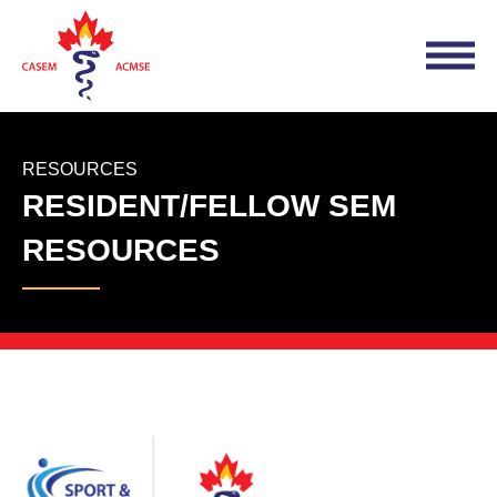
RESOURCES
RESIDENT/FELLOW SEM
RESOURCES