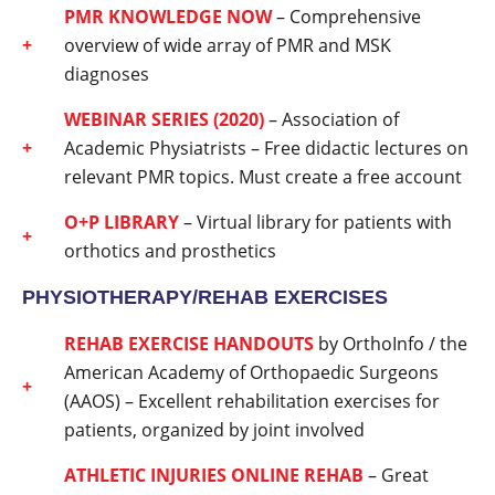
PMR KNOWLEDGE NOW
– Comprehensive
overview of wide array of PMR and MSK
diagnoses
WEBINAR SERIES (2020)
– Association of
Academic Physiatrists – Free didactic lectures on
relevant PMR topics. Must create a free account
O+P LIBRARY
– Virtual library for patients with
orthotics and prosthetics
PHYSIOTHERAPY/REHAB EXERCISES
REHAB EXERCISE HANDOUTS
by OrthoInfo / the
American Academy of Orthopaedic Surgeons
(AAOS) – Excellent rehabilitation exercises for
patients, organized by joint involved
ATHLETIC INJURIES ONLINE REHAB
– Great