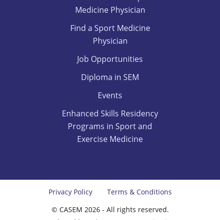
Medicine Physician
Find a Sport Medicine
Physician
Job Opportunities
Diploma in SEM
Events
Enhanced Skills Residency
Programs in Sport and
Exercise Medicine
Privacy Policy
Terms & Conditions
© CASEM 2026 - All rights reserved.