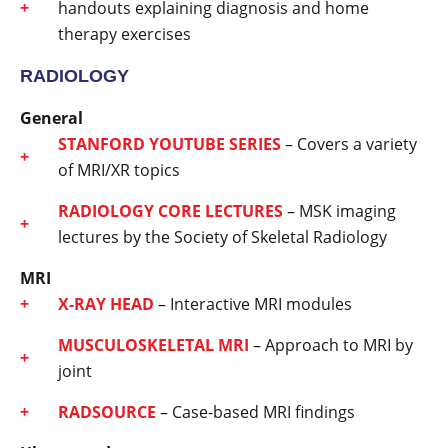
handouts explaining diagnosis and home
therapy exercises
RADIOLOGY
General
STANFORD YOUTUBE SERIES
– Covers a variety
of MRI/XR topics
RADIOLOGY CORE LECTURES
– MSK imaging
lectures by the Society of Skeletal Radiology
MRI
X-RAY HEAD
– Interactive MRI modules
MUSCULOSKELETAL MRI
– Approach to MRI by
joint
RADSOURCE
– Case-based MRI findings