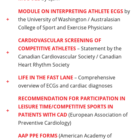
MODULE ON INTERPRETING ATHLETE ECGS
by
the University of Washington / Australasian
College of Sport and Exercise Physicians
CARDIOVASCULAR SCREENING OF
COMPETITIVE ATHLETES
– Statement by the
Canadian Cardiovascular Society / Canadian
Heart Rhythm Society
LIFE IN THE FAST LANE
– Comprehensive
overview of ECGs and cardiac diagnoses
RECOMMENDATION FOR PARTICIPATION IN
LEISURE TIME/COMPETITIVE SPORTS IN
PATIENTS WITH CAD
(European Association of
Preventive Cardiology)
AAP PPE FORMS
(American Academy of