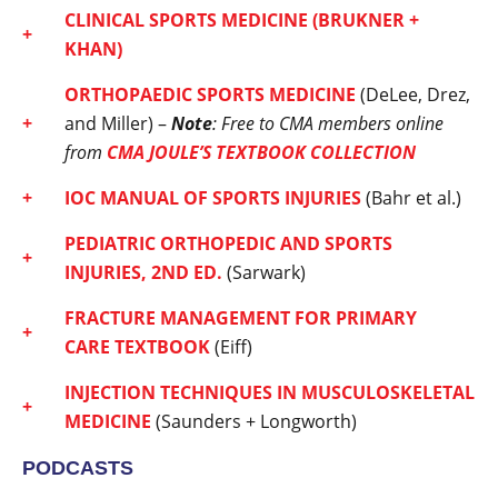
CLINICAL SPORTS MEDICINE
(BRUKNER +
KHAN)
ORTHOPAEDIC SPORTS MEDICINE
(DeLee, Drez,
and Miller) –
Note
: Free to CMA members online
from
CMA JOULE’S TEXTBOOK COLLECTION
IOC MANUAL OF SPORTS INJURIES
(Bahr et al.)
PEDIATRIC ORTHOPEDIC AND SPORTS
INJURIES, 2ND ED.
(Sarwark)
FRACTURE MANAGEMENT FOR PRIMARY
CARE
TEXTBOOK
(Eiff)
INJECTION TECHNIQUES IN MUSCULOSKELETAL
MEDICINE
(Saunders + Longworth)
PODCASTS