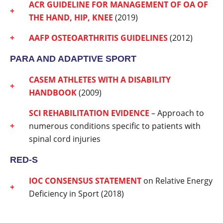
ACR GUIDELINE FOR MANAGEMENT OF OA OF
THE HAND, HIP, KNEE
(2019)
AAFP OSTEOARTHRITIS GUIDELINES
(2012)
PARA AND ADAPTIVE SPORT
CASEM ATHLETES WITH A DISABILITY
HANDBOOK
(2009)
SCI REHABILITATION EVIDENCE
– Approach to
numerous conditions specific to patients with
spinal cord injuries
RED-S
IOC CONSENSUS STATEMENT
on Relative Energy
Deficiency in Sport (2018)