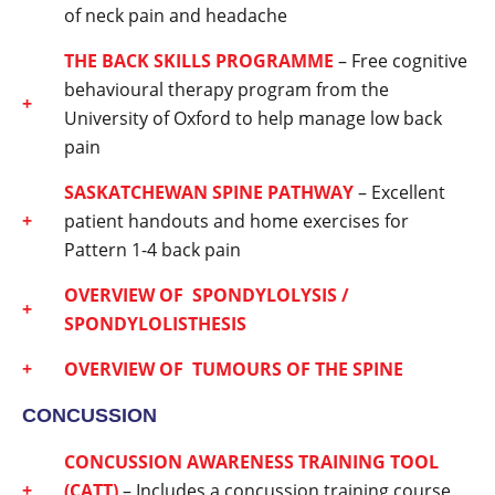
of neck pain and headache
THE BACK SKILLS PROGRAMME
– Free cognitive
behavioural therapy program from the
University of Oxford to help manage low back
pain
SASKATCHEWAN SPINE PATHWAY
– Excellent
patient handouts and home exercises for
Pattern 1-4 back pain
OVERVIEW OF SPONDYLOLYSIS /
SPONDYLOLISTHESIS
OVERVIEW OF TUMOURS OF THE SPINE
CONCUSSION
CONCUSSION AWARENESS TRAINING TOOL
(CATT)
– Includes a concussion training course