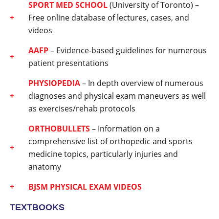
SPORT MED SCHOOL
(University of Toronto) –
Free online database of lectures, cases, and
videos
AAFP
– Evidence-based guidelines for numerous
patient presentations
PHYSIOPEDIA
– In depth overview of numerous
diagnoses and physical exam maneuvers as well
as exercises/rehab protocols
ORTHOBULLETS
– Information on a
comprehensive list of orthopedic and sports
medicine topics, particularly injuries and
anatomy
BJSM PHYSICAL EXAM VIDEOS
TEXTBOOKS