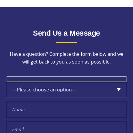
Send Us a Message
Have a question? Complete the form below and we
will get back to you as soon as possible.