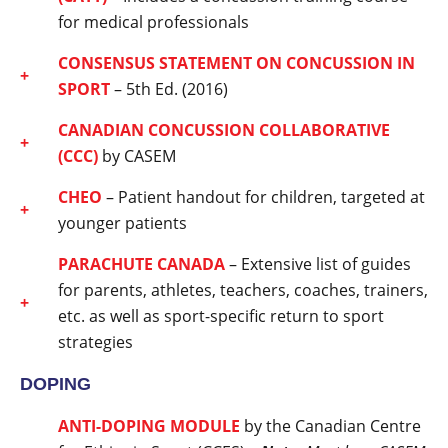
for medical professionals
CONSENSUS STATE
MENT ON CONCUSSION IN
SPORT
– 5th Ed. (2016)
CANADIAN CONCUSSION COLLABORATIVE
(CCC)
by CASEM
CHEO
– Patient handout for children, targeted at
younger patients
PARACHUTE CANADA
– Extensive list of guides
for parents, athletes, teachers, coaches, trainers,
etc. as well as sport-specific return to sport
strategies
DOPING
ANTI-DOPING MODULE
by the Canadian Centre