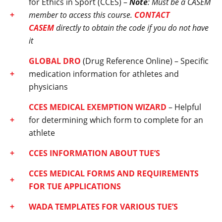
for Ethics in Sport (CCES) –
Note
: Must be a CASEM
member to access this course.
CONTACT
CASEM
directly to obtain the code if you do not have
it
GLOBAL DRO
(Drug Reference Online) – Specific
medication information for athletes and
physicians
CCES MEDICAL EXEMPTION WIZARD
– Helpful
for determining which form to complete for an
athlete
CCES INFORMATION ABOUT TUE’S
CCES MEDICAL FORMS AND REQUIREMENTS
FOR TUE APPLICATIONS
WADA TEMPLATES FOR VARIOUS TUE’S