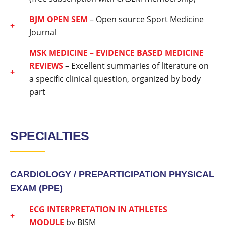
BJM OPEN SEM
– Open source Sport Medicine
Journal
MSK MEDICINE – EVIDENCE BASED MEDICINE
REVIEWS
– Excellent summaries of literature on
a specific clinical question, organized by body
part
SPECIALTIES
CARDIOLOGY /
PREPARTICIPATION PHYSICAL
EXAM (PPE)
ECG INTERPRETATION IN ATHLETES
MODULE
by BJSM