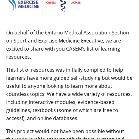
On behalf of the Ontario Medical Association Section
on Sport and Exercise Medicine Executive, we are
excited to share with you CASEM’s list of learning
resources.
This list of resources was initially compiled to help
learners have more guided self-studying but would be
useful to anyone looking to learn more about
countless topics. We have a wide variety of resources,
including interactive modules, evidence-based
guidelines, textbooks (some of which are free to
access!), and online databases.
This project would not have been possible without