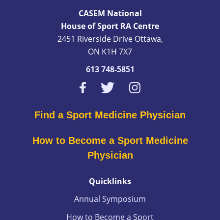
CASEM National
House of Sport RA Centre
2451 Riverside Drive Ottawa,
ON K1H 7X7
613 748-5851
Find a Sport Medicine Physician
How to Become a Sport Medicine
Physician
Quicklinks
Annual Symposium
How to Become a Sport