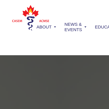
NEWS &
ABOUT
EDUC
EVENTS