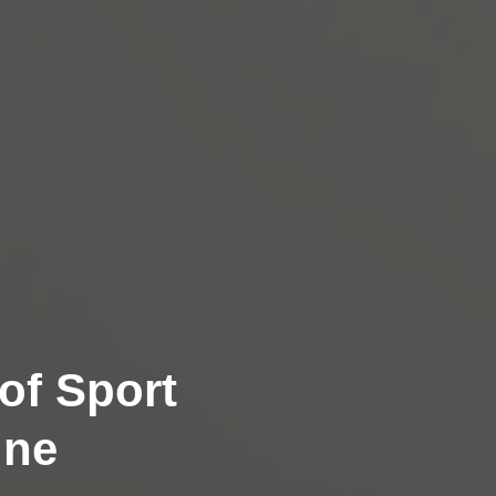
of Sport
ine