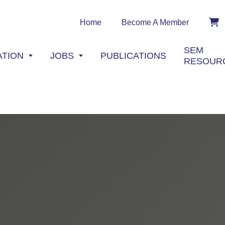
Home
Become A Member
SEM
ATION
JOBS
PUBLICATIONS
RESOUR