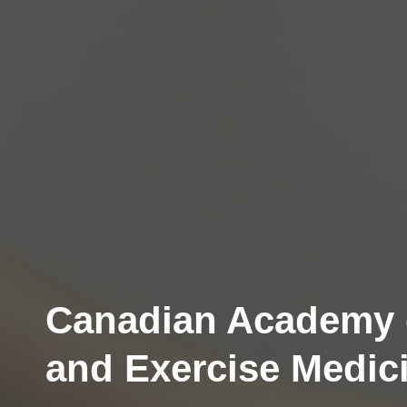
Canadian Academy 
and Exercise Medic