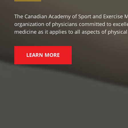
The Canadian Academy of Sport and Exercise M
organization of physicians committed to excelle
medicine as it applies to all aspects of physical 
LEARN MORE