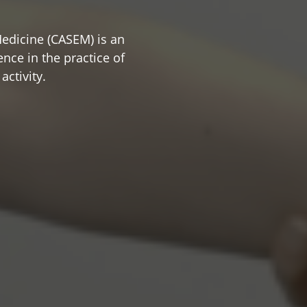
edicine (CASEM) is an
nce in the practice of
activity.