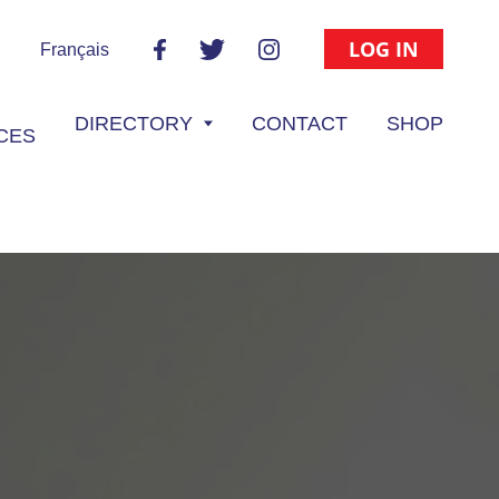
LOG IN
Français
DIRECTORY
CONTACT
SHOP
CES