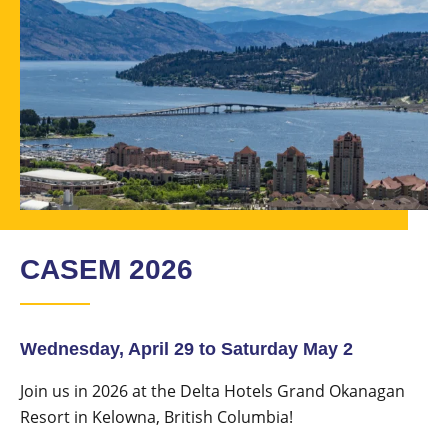
CASEM 2026
Wednesday, April 29 to Saturday May 2
Join us in 2026 at the Delta Hotels Grand Okanagan
Resort in Kelowna, British Columbia!