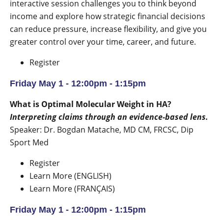
interactive session challenges you to think beyond
income and explore how strategic financial decisions
can reduce pressure, increase flexibility, and give you
greater control over your time, career, and future.
Register
Friday May 1 - 12:00pm - 1:15pm
What is Optimal Molecular Weight in HA?
Interpreting claims through an evidence-based lens.
Speaker: Dr. Bogdan Matache, MD CM, FRCSC, Dip
Sport Med
Register
Learn More (ENGLISH)
Learn More (FRANÇAIS)
Friday May 1 - 12:00pm - 1:15pm