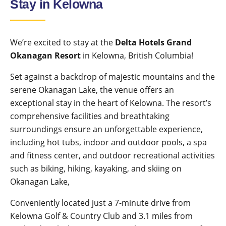
Stay in Kelowna
We’re excited to stay at the
Delta Hotels Grand
Okanagan Resort
in Kelowna, British Columbia!
Set against a backdrop of majestic mountains and the
serene Okanagan Lake, the venue offers an
exceptional stay in the heart of Kelowna. The resort’s
comprehensive facilities and breathtaking
surroundings ensure an unforgettable experience,
including hot tubs, indoor and outdoor pools, a spa
and fitness center, and outdoor recreational activities
such as biking, hiking, kayaking, and skiing on
Okanagan Lake,
Conveniently located just a 7-minute drive from
Kelowna Golf & Country Club and 3.1 miles from