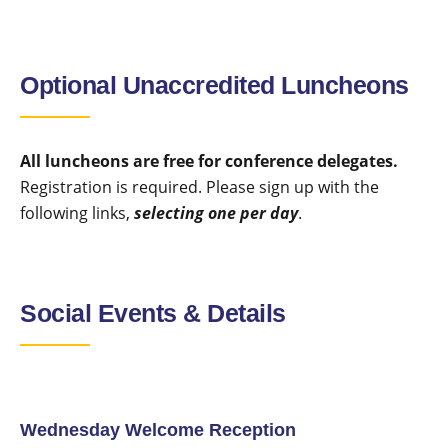
Optional Unaccredited Luncheons
All luncheons are free for conference delegates.
Registration is required. Please sign up with the
following links,
selecting one per day
.
Social Events & Details
Wednesday Welcome Reception