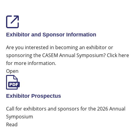
Exhibitor and Sponsor Information
Are you interested in becoming an exhibitor or
sponsoring the CASEM Annual Symposium? Click here
for more information.
Open
Exhibitor Prospectus
Call for exhibitors and sponsors for the 2026 Annual
Symposium
Read