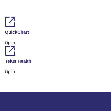
QuickChart
Open
Telus Health
Open