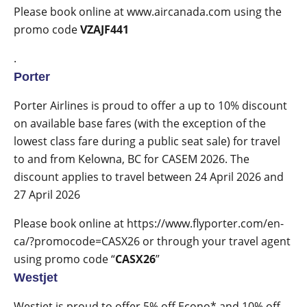
Please book online at
www.aircanada.com
using the
promo code
VZAJF441
.
Porter
Porter Airlines is proud to offer a up to 10% discount
on available base fares (with the exception of the
lowest class fare during a public seat sale) for travel
to and from Kelowna, BC for CASEM 2026. The
discount applies to travel between 24 April 2026 and
27 April 2026
Please book online at
https://www.flyporter.com/en-
ca/?promocode=CASX26
or through your travel agent
using promo code “
CASX26
”
Westjet
Westjet is proud to offer
5% off Econo* and 10% off