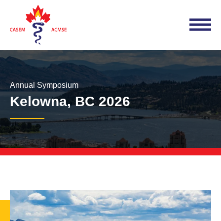
Annual Symposium
Kelowna, BC 2026