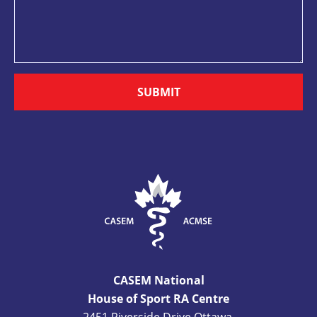
SUBMIT
CASEM National
House of Sport RA Centre
2451 Riverside Drive Ottawa,