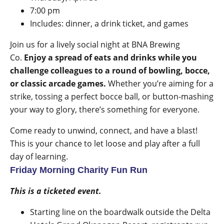
7:00 pm
Includes: dinner, a drink ticket, and games
Join us for a lively social night at BNA Brewing
Co.
Enjoy a spread of eats and drinks while you
challenge colleagues to a round of bowling, bocce,
or classic arcade games.
Whether you’re aiming for a
strike, tossing a perfect bocce ball, or button-mashing
your way to glory, there’s something for everyone.
Come ready to unwind, connect, and have a blast!
This is your chance to let loose and play after a full
day of learning.
Friday Morning Charity Fun Run
This is a ticketed event.
Starting line on the boardwalk outside the Delta