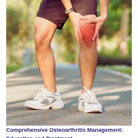
Comprehensive Osteoarthritis Management: