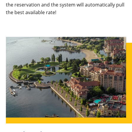
the reservation and the system will automatically pull
the best available rate!