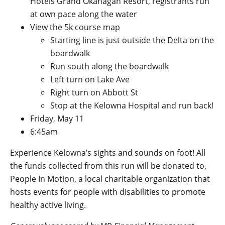
Hotels Grand Okanagan Resort, registrants run
at own pace along the water
View the 5k course map
Starting line is just outside the Delta on the
boardwalk
Run south along the boardwalk
Left turn on Lake Ave
Right turn on Abbott St
Stop at the Kelowna Hospital and run back!
Friday, May 11
6:45am
Experience Kelowna’s sights and sounds on foot! All
the funds collected from this run will be donated to,
People In Motion
, a local charitable organization that
hosts events for people with disabilities to promote
healthy active living.