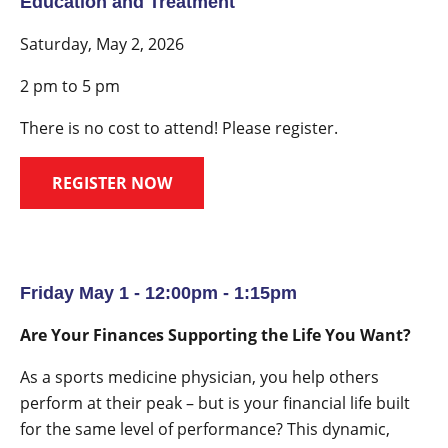
Education and Treatment
Saturday, May 2, 2026
2 pm to 5 pm
There is no cost to attend! Please register.
REGISTER NOW
Friday May 1 - 12:00pm - 1:15pm
Are Your Finances Supporting the Life You Want?
As a sports medicine physician, you help others
perform at their peak – but is your financial life built
for the same level of performance? This dynamic,