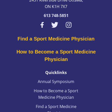
ON K1H 7X7
613 748-5851
Find a Sport Medicine Physician
How to Become a Sport Medicine
Physician
Quicklinks
Annual Symposium
How to Become a Sport
Medicine Physician
Find a Sport Medicine