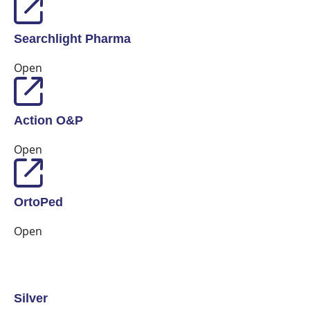
Searchlight Pharma
Open
Action O&P
Open
OrtoPed
Open
Silver