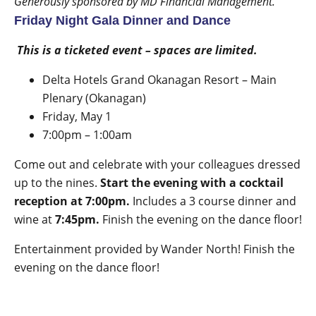
Generously sponsored by MD Financial Management.
Friday Night Gala Dinner and Dance
This is a ticketed event – spaces are limited.
Delta Hotels Grand Okanagan Resort – Main
Plenary (Okanagan)
Friday, May 1
7:00pm – 1:00am
Come out and celebrate with your colleagues dressed
up to the nines.
Start the evening with a cocktail
reception at 7:00pm.
Includes a 3 course dinner and
wine at
7:45pm.
Finish the evening on the dance floor!
Entertainment provided by
Wander North
! Finish the
evening on the dance floor!