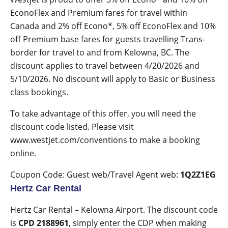
EconoFlex and Premium fares
for travel within
Canada and 2% off Econo*, 5% off EconoFlex and 10%
off Premium base fares for guests travelling Trans-
border for travel to and from Kelowna, BC. The
discount applies to travel between
4/20/2026 and
5/10/2026
. No discount will apply to Basic or Business
class bookings.
To take advantage of this offer, you will need the
discount code listed. Please visit
www.westjet.com/conventions
to make a booking
online.
Coupon Code: Guest web/Travel Agent web:
1Q2Z1EG
Hertz Car Rental
Hertz Car Rental – Kelowna Airport
. The discount code
is
CPD 2188961
, simply enter the CDP when making