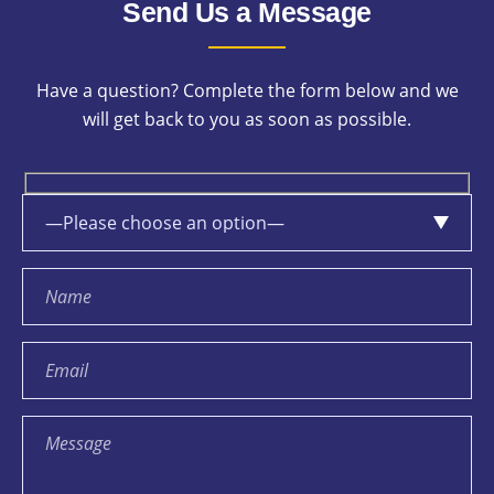
Send Us a Message
Have a question? Complete the form below and we
will get back to you as soon as possible.