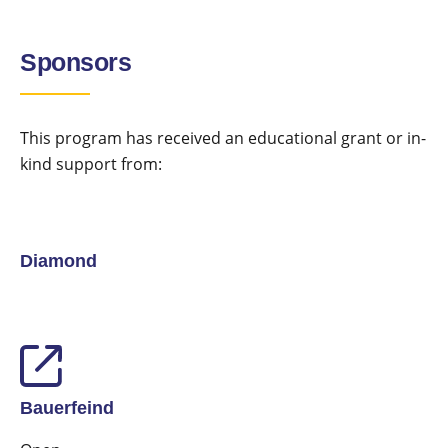
Sponsors
This program has received an educational grant or in-
kind support from:
Diamond
Bauerfeind