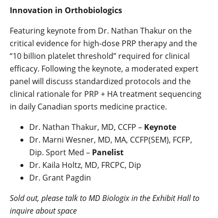
Innovation in Orthobiologics
Featuring keynote from Dr. Nathan Thakur on the
critical evidence for high-dose PRP therapy and the
“10 billion platelet threshold” required for clinical
efficacy. Following the keynote, a moderated expert
panel will discuss standardized protocols and the
clinical rationale for PRP + HA treatment sequencing
in daily Canadian sports medicine practice.
Dr. Nathan Thakur, MD, CCFP –
Keynote
Dr. Marni Wesner, MD, MA, CCFP(SEM), FCFP,
Dip. Sport Med –
Panelist
Dr. Kaila Holtz, MD, FRCPC, Dip
Dr. Grant Pagdin
Sold out, please talk to MD Biologix in the Exhibit Hall to
inquire about space