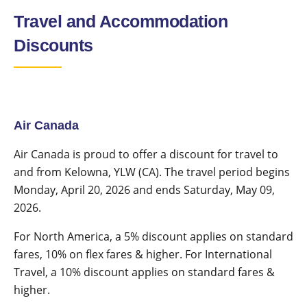
Travel and Accommodation
Discounts
Air Canada
Air Canada is proud to offer a discount for travel to
and from Kelowna, YLW (CA). The travel period begins
Monday, April 20, 2026 and ends Saturday, May 09,
2026.
For North America, a 5% discount applies on standard
fares, 10% on flex fares & higher. For International
Travel, a 10% discount applies on standard fares &
higher.