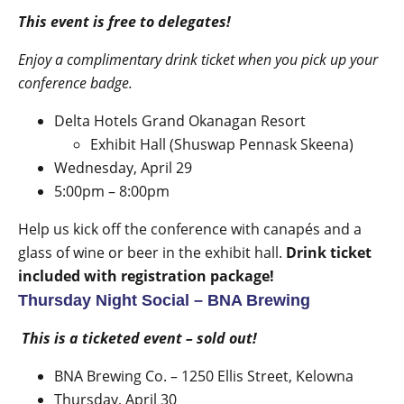
This event is free to delegates!
Enjoy a complimentary drink ticket when you pick up your
conference badge.
Delta Hotels Grand Okanagan Resort
Exhibit Hall (Shuswap Pennask Skeena)
Wednesday, April 29
5:00pm – 8:00pm
Help us kick off the conference with canapés and a
glass of wine or beer in the exhibit hall.
Drink ticket
included with registration package!
Thursday Night Social – BNA Brewing
This is a ticketed event – sold out!
BNA Brewing Co. –
1250 Ellis Street
, Kelowna
Thursday, April 30