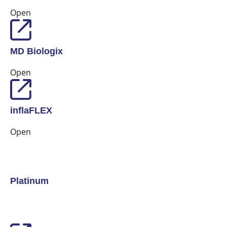
Open
MD Biologix
Open
inflaFLEX
Open
Platinum