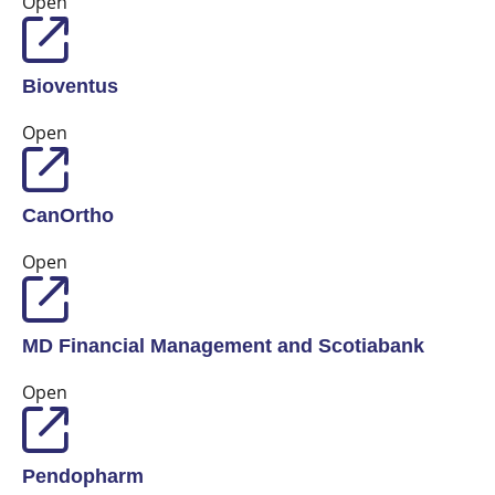
Open
Bioventus
Open
CanOrtho
Open
MD Financial Management and Scotiabank
Open
Pendopharm