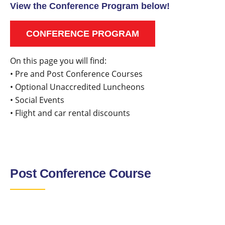
View the Conference Program below!
CONFERENCE PROGRAM
On this page you will find:
• Pre and Post Conference Courses
• Optional Unaccredited Luncheons
• Social Events
• Flight and car rental discounts
Post Conference Course