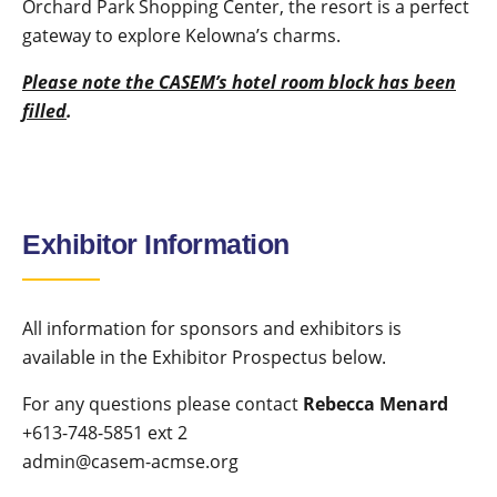
Orchard Park Shopping Center, the resort is a perfect
gateway to explore Kelowna’s charms.
Please note the CASEM’s hotel
room block has been
filled
.
Exhibitor Information
All information for sponsors and exhibitors is
available in the Exhibitor Prospectus below.
For any questions please contact
Rebecca Menard
+613-748-5851 ext 2
admin@casem-acmse.org